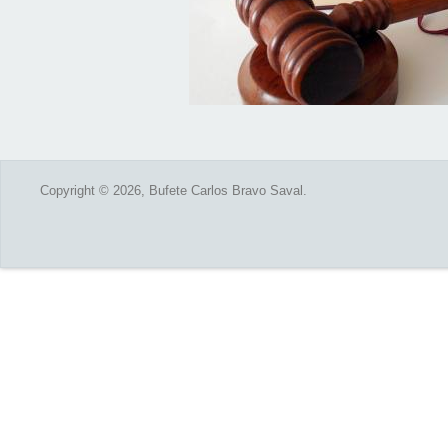
Copyright © 2026, Bufete Carlos Bravo Saval.